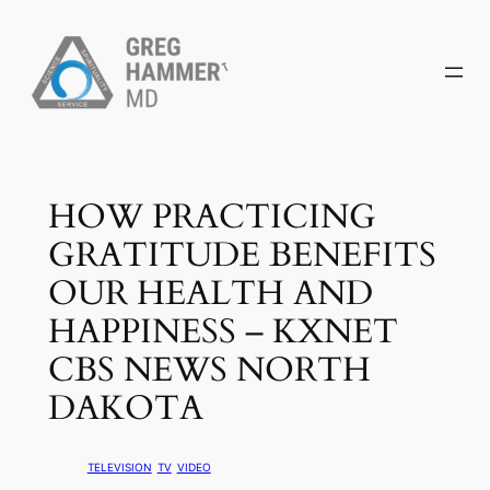
Skip
to
content
HOW PRACTICING
GRATITUDE BENEFITS
OUR HEALTH AND
HAPPINESS – KXNET
CBS NEWS NORTH
DAKOTA
TELEVISION
TV
VIDEO