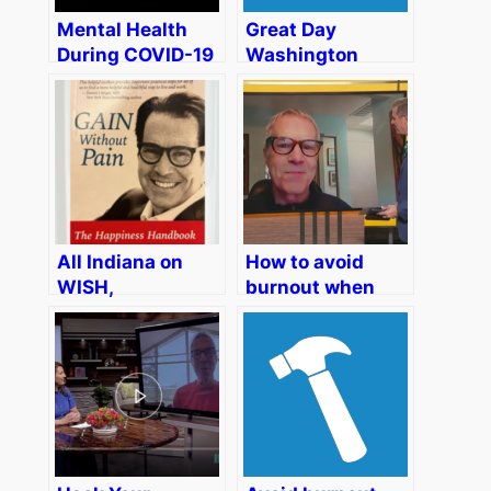
Mental Health
Great Day
During COVID-19
Washington
On ABC10-TV
WUSA Channel 9
“Your California
CBS – How to
Life” Sacramento
Avoid Burnout
When Work and
Home are One
All Indiana on
How to avoid
WISH,
burnout when
Indianapolis CW
working from
Affiliate – The
home – Family
Key to
Focus Segment
Nonjudgment… Is
on KTXL FOX40
Mindfulness?
Sacramento