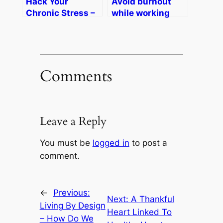
Hack Your
Avoid burnout
Chronic Stress –
while working
Afternoon Live on
from home –
KATU ABC2
Daybreak on
Portland
KDVR-TV Denver
Comments
Leave a Reply
You must be
logged in
to post a
comment.
←
Previous:
Next:
A Thankful
Living By Design
Heart Linked To
– How Do We