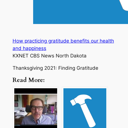
How practicing gratitude benefits our health
and happiness
KXNET CBS News North Dakota
Thanksgiving 2021: Finding Gratitude
Read More: