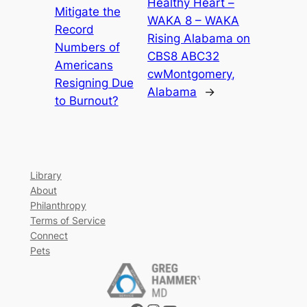
Healthy Heart –
Mitigate the
WAKA 8 – WAKA
Record
Rising Alabama on
Numbers of
CBS8 ABC32
Americans
cwMontgomery,
Resigning Due
Alabama
→
to Burnout?
Library
About
Philanthropy
Terms of Service
Connect
Pets