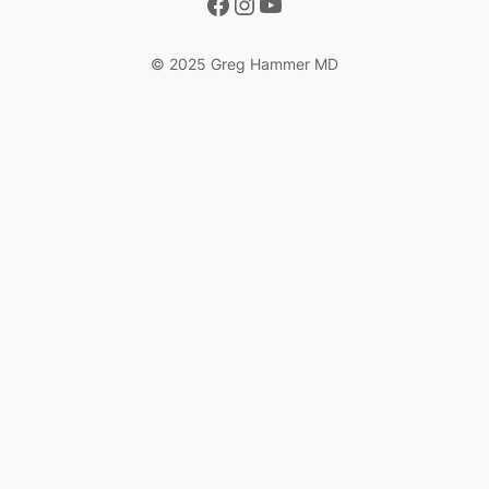
Facebook
Instagram
YouTube
© 2025 Greg Hammer MD